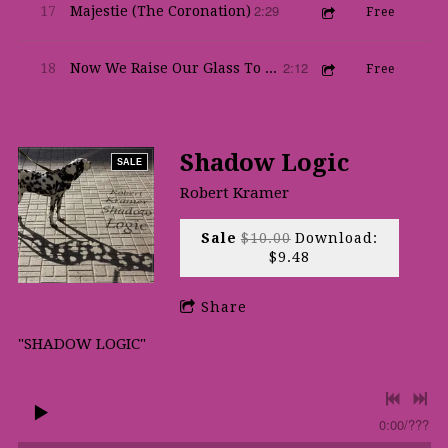
2:29
17
Majestie (The Coronation)
Free
2:12
18
Now We Raise Our Glass To Thee
Free
Shadow Logic
SALE
Robert Kramer
Sale
$10.00
Download:
$9.48
Share
"SHADOW LOGIC"
0:00
/
???