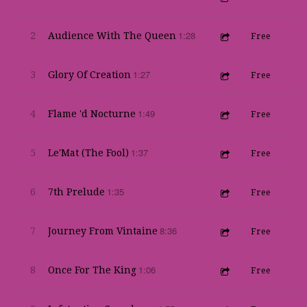
1:28
2
Audience With The Queen
Free
1:27
3
Glory Of Creation
Free
1:49
4
Flame 'd Nocturne
Free
1:37
5
Le'Mat (The Fool)
Free
1:35
6
7th Prelude
Free
8:36
7
Journey From Vintaine
Free
1:06
8
Once For The King
Free