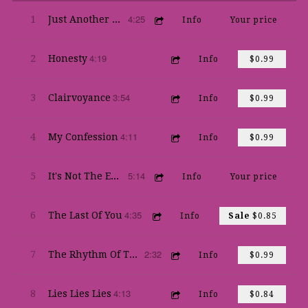
4:25
1
Just Another Piano Man
Info
Your price
4:19
2
Honesty
Info
$0.99
3:54
3
Clairvoyance
Info
$0.99
4:11
4
My Confession
Info
$0.99
5:14
5
It's Not The End Of The World
Info
Your price
4:35
6
The Last Of You
Info
Sale
$0.85
2:32
7
The Rhythm Of The Thing
Info
$0.99
4:13
8
Lies Lies Lies
Info
$0.84