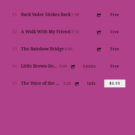
1:39
11
Bark Vader Strikes Back
Free
2:13
12
A Walk With My Friend
Free
6:50
13
The Rainbow Bridge
Free
6:49
14
Little Brown Dog (by Val Leventhal)
Lyrics
Free
5:22
15
The Voice of the World
Info
$0.99
Live & Otherwise
Robert Kramer
Share
Download