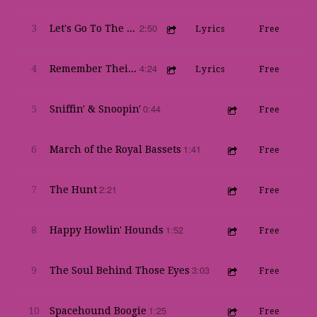
2:50
3
Let's Go To The Waddle
Lyrics
Free
4:24
4
Remember Their Lives
Lyrics
Free
0:44
5
Sniffin' & Snoopin'
Free
1:41
6
March of the Royal Bassets
Free
2:21
7
The Hunt
Free
1:52
8
Happy Howlin' Hounds
Free
3:03
9
The Soul Behind Those Eyes
Free
1:25
10
Spacehound Boogie
Free