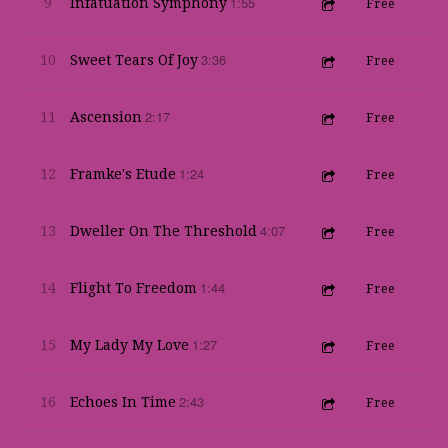
1:55
9
Infatuation Symphony
Free
3:36
10
Sweet Tears Of Joy
Free
2:17
11
Ascension
Free
1:24
12
Framke's Etude
Free
4:07
13
Dweller On The Threshold
Free
1:44
14
Flight To Freedom
Free
1:27
15
My Lady My Love
Free
2:43
16
Echoes In Time
Free