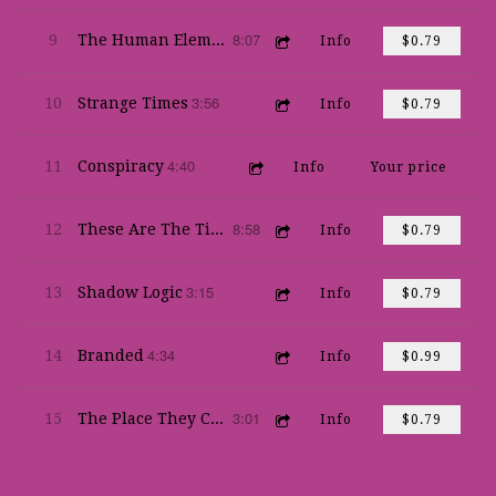
8:07
9
The Human Element
Info
$0.79
3:56
10
Strange Times
Info
$0.79
4:40
11
Conspiracy
Info
Your price
8:58
12
These Are The Times
Info
$0.79
3:15
13
Shadow Logic
Info
$0.79
4:34
14
Branded
Info
$0.99
3:01
15
The Place They Call New Orleans
Info
$0.79