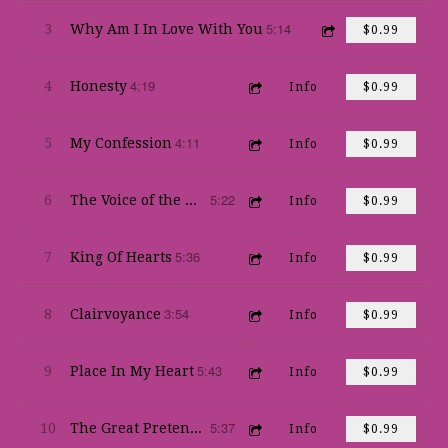
5:14
3
Why Am I In Love With You
$0.99
4:19
4
Honesty
Info
$0.99
4:11
5
My Confession
Info
$0.99
5:22
6
The Voice of the World
Info
$0.99
5:36
7
King Of Hearts
Info
$0.99
3:54
8
Clairvoyance
Info
$0.99
5:43
9
Place In My Heart
Info
$0.99
5:37
10
The Great Pretender
Info
$0.99