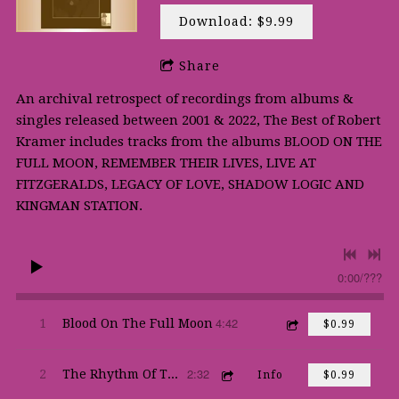
Download: $9.99
Share
An archival retrospect of recordings from albums &
singles released between 2001 & 2022, The Best of Robert
Kramer includes tracks from the albums BLOOD ON THE
FULL MOON, REMEMBER THEIR LIVES, LIVE AT
FITZGERALDS, LEGACY OF LOVE, SHADOW LOGIC AND
KINGMAN STATION.
0:00
/
???
4:42
1
Blood On The Full Moon
$0.99
2:32
2
The Rhythm Of The Thing
Info
$0.99