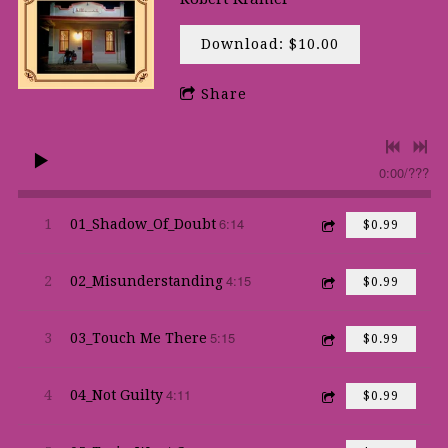
Download: $10.00
Share
0:00
/
???
6:14
1
01_Shadow_Of_Doubt
$0.99
4:15
2
02_Misunderstanding
$0.99
5:15
3
03_Touch Me There
$0.99
4:11
4
04_Not Guilty
$0.99