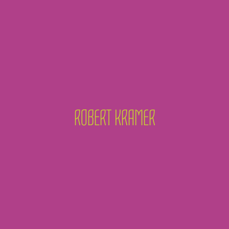
ROBERT KRAMER