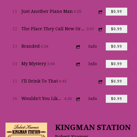
4:25
11
Just Another Piano Man
$0.99
3:01
12
The Place They Call New Orleans
$0.99
4:34
13
Branded
Info
$0.99
3:49
14
My Mystery
Info
$0.99
4:43
15
I'll Drink To That
$0.99
4:20
16
Wouldn't You Like To Feel That Way Again
Info
$0.99
KINGMAN STATION
Robert Kramer