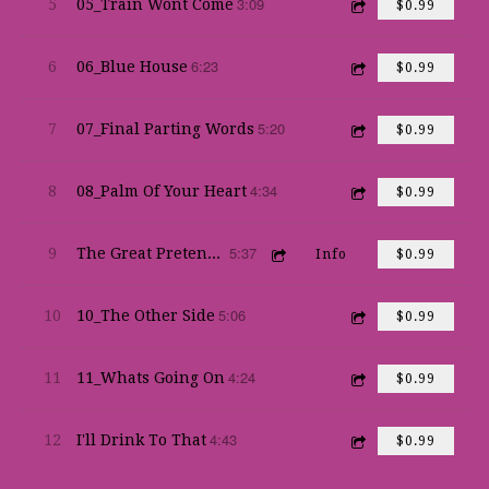
3:09
5
05_Train Wont Come
$0.99
6:23
6
06_Blue House
$0.99
5:20
7
07_Final Parting Words
$0.99
4:34
8
08_Palm Of Your Heart
$0.99
5:37
9
The Great Pretender
Info
$0.99
5:06
10
10_The Other Side
$0.99
4:24
11
11_Whats Going On
$0.99
4:43
12
I'll Drink To That
$0.99