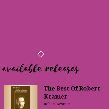
available releases
The Best Of Robert
Kramer
Robert Kramer