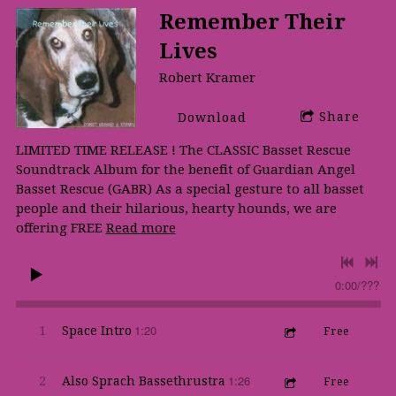
Remember Their
Lives
Robert Kramer
Share
Download
LIMITED TIME RELEASE ! The CLASSIC Basset Rescue
Soundtrack Album for the benefit of Guardian Angel
Basset Rescue (GABR) As a special gesture to all basset
people and their hilarious, hearty hounds, we are
offering FREE
Read more
0:00
/
???
1:20
1
Space Intro
Free
1:26
2
Also Sprach Bassethrustra
Free