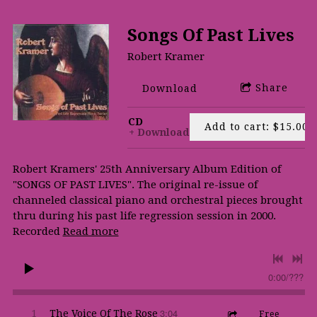
Songs Of Past Lives
Robert Kramer
Share
Download
CD
Add to cart: $15.00
Download
Robert Kramers' 25th Anniversary Album Edition of
"SONGS OF PAST LIVES". The original re-issue of
channeled classical piano and orchestral pieces brought
thru during his past life regression session in 2000.
Recorded
Read more
0:00
/
???
3:04
1
The Voice Of The Rose
Free