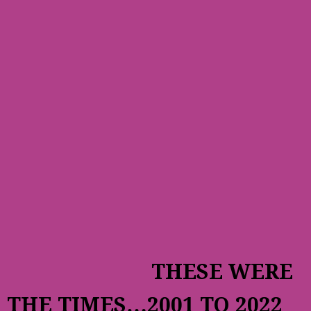
THESE WERE
THE TIMES…2001 TO 2022