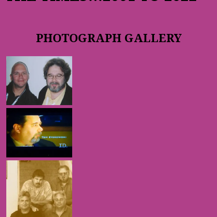
PHOTOGRAPH GALLERY