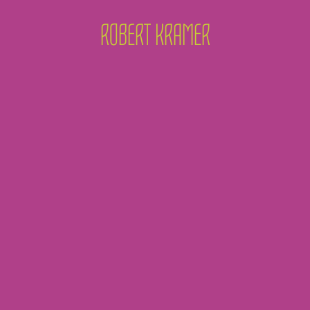
ROBERT KRAMER